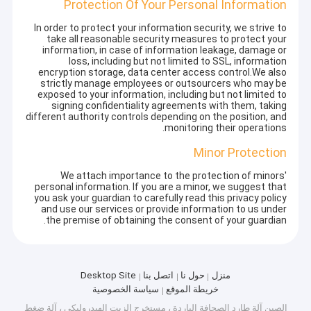
Protection Of Your Personal Information
In order to protect your information security, we strive to
take all reasonable security measures to protect your
information, in case of information leakage, damage or
loss, including but not limited to SSL, information
encryption storage, data center access control.We also
strictly manage employees or outsourcers who may be
exposed to your information, including but not limited to
signing confidentiality agreements with them, taking
different authority controls depending on the position, and
monitoring their operations.
Minor Protection
We attach importance to the protection of minors'
personal information. If you are a minor, we suggest that
you ask your guardian to carefully read this privacy policy
and use our services or provide information to us under
the premise of obtaining the consent of your guardian.
Desktop Site
اتصل بنا
حول نا
منزل
سياسة الخصوصية
خريطة الموقع
الصين آلة طارد الصحافة الباردة ، مستخرج الزيت الهيدروليكي ، آلة ضغط