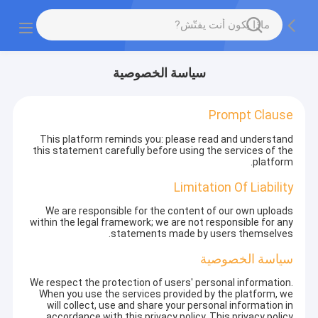
سياسة الخصوصية
Prompt Clause
This platform reminds you: please read and understand
this statement carefully before using the services of the
platform.
Limitation Of Liability
We are responsible for the content of our own uploads
within the legal framework; we are not responsible for any
statements made by users themselves.
سياسة الخصوصية
We respect the protection of users' personal information.
When you use the services provided by the platform, we
will collect, use and share your personal information in
accordance with this privacy policy. This privacy policy