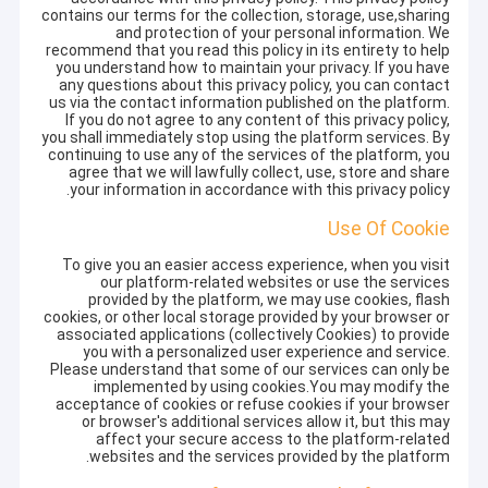
contains our terms for the collection, storage, use,sharing
and protection of your personal information. We
recommend that you read this policy in its entirety to help
you understand how to maintain your privacy. If you have
any questions about this privacy policy, you can contact
us via the contact information published on the platform.
If you do not agree to any content of this privacy policy,
you shall immediately stop using the platform services. By
continuing to use any of the services of the platform, you
agree that we will lawfully collect, use, store and share
your information in accordance with this privacy policy.
Use Of Cookie
To give you an easier access experience, when you visit
our platform-related websites or use the services
provided by the platform, we may use cookies, flash
cookies, or other local storage provided by your browser or
associated applications (collectively Cookies) to provide
you with a personalized user experience and service.
Please understand that some of our services can only be
implemented by using cookies.You may modify the
acceptance of cookies or refuse cookies if your browser
or browser's additional services allow it, but this may
affect your secure access to the platform-related
websites and the services provided by the platform.